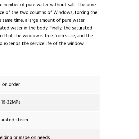
rge number of pure water without salt. The pure
ce of the two columns of Windows, forcing the
 same time, a large amount of pure water
ted water in the body. Finally, the saturated
o that the window is free from scale, and the
and extends the service life of the window
on order
16-32MPa
turated steam
lding or made on needs