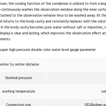
ser, the cooling function of the condenser is utilized to form a la
 continuously washes the observation window along the inner surfa
attached to the observation window mica to be washed away. At the
 returns to the body cavity and constantly replaces with the satura
in the body cavity becomes pure water without salt or impurities, s
display is clear and lasting, which improves the observation effect 
nents.
super high pressure double color water level gauge parameter
enter to center distance
Nominal pressure
working temperature
sa
Connection size
OD28x4mm we