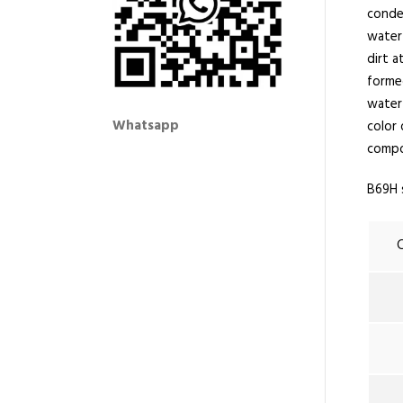
conden
water
dirt 
formed
water 
Whatsapp
color 
compo
B69H 
C