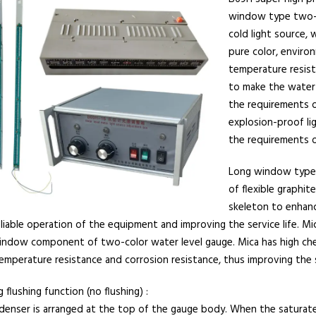
window type two-c
cold light source, 
pure color, environ
temperature resista
to make the water 
the requirements o
explosion-proof li
the requirements o
Long window type 
of flexible graphi
skeleton to enhanc
liable operation of the equipment and improving the service life. M
indow component of two-color water level gauge. Mica has high chemi
emperature resistance and corrosion resistance, thus improving the
 flushing function (no flushing) :
denser is arranged at the top of the gauge body. When the saturat