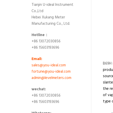
Tianjin U-ideal Instrument
Co.,Ltd
Hebei Xukang Meter
Manufacturing Co., Ltd.
Hotline：
+86 13072030856
+86 15603193696
Email:
B69H s
sales@you-ideal.com
produc
fortune@you-ideal.com
source
admin@levelmeters.com
slante
the re
wechat:
of vap
+86 13072030856
type o
+86 15603193696