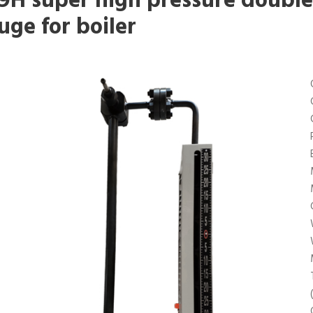
9H super high pressure double 
uge for boiler