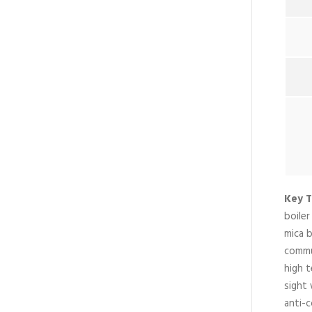
Key T
boile
mica b
commun
high 
sight 
anti-c