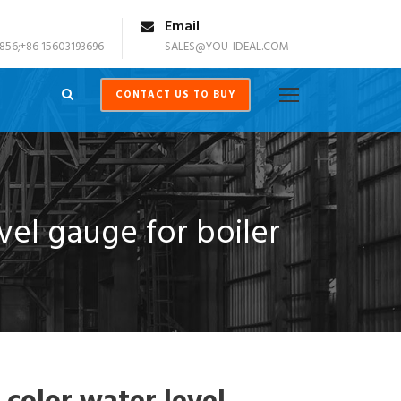
Email
856;+86 15603193696
SALES@YOU-IDEAL.COM
CONTACT US TO BUY
vel gauge for boiler