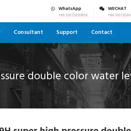
WhatsApp
WECHAT
+86 13072030856
+86 13072030
Consultant
Support
Contact
ssure double color water le