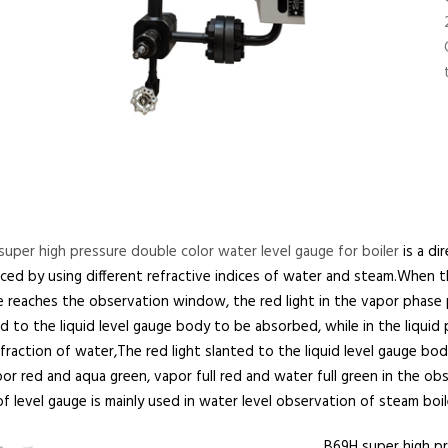
uper high pressure double color water level gauge for boiler
is a di
ed by using different refractive indices of water and steam.When th
 reaches the observation window, the red light in the vapor phase par
d to the liquid level gauge body to be absorbed, while in the liquid p
fraction of water,The red light slanted to the liquid level gauge bod
or red and aqua green, vapor full red and water full green in the ob
f level gauge is mainly used in water level observation of steam boil
B69H super high pr