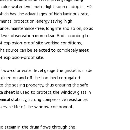
olor water level meter light source adopts LED
which has the advantages of high luminous rate,
mental protection, energy saving, high
nce, maintenance-free, long life and so on, so as
level observation more clear. And according to
f explosion-proof site working conditions,
ght source can be selected to completely meet
f explosion-proof site.
two-color water level gauge the gasket is made
te glued on and off the toothed corrugated
e the sealing property, thus ensuring the safe
ica sheet is used to protect the window glass in
cal stability, strong compressive resistance,
 service life of the window component.
ed steam in the drum flows through the