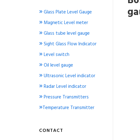
B6
ga
»
Glass Plate Level Gauge
»
Magnetic Level meter
»
Glass tube level gauge
»
Sight Glass Flow Indicator
»
Level switch
»
Oil level gauge
»
Ultrasonic Level indicator
»
Radar Level indicator
»
Pressure Transmitters
»
Temperature Transmitter
CONTACT