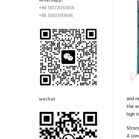
Whatsapp:
+86 13072030856
+86 15603193696
and re
wechat
the w
high t
Strong
A con