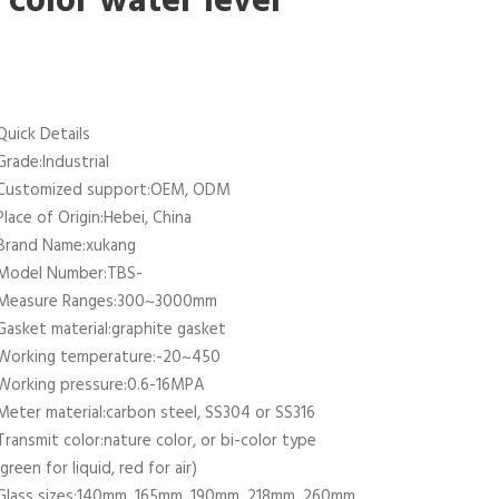
color water level
Quick Details
Grade:Industrial
Customized support:OEM, ODM
Place of Origin:Hebei, China
Brand Name:xukang
Model Number:TBS-
Measure Ranges:300~3000mm
Gasket material:graphite gasket
Working temperature:-20~450
Working pressure:0.6-16MPA
Meter material:carbon steel, SS304 or SS316
Transmit color:nature color, or bi-color type
(green for liquid, red for air)
Glass sizes:140mm, 165mm, 190mm, 218mm, 260mm,