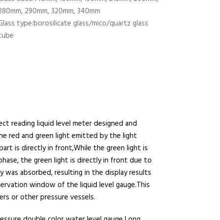
280mm, 290mm, 320mm, 340mm
Glass type:borosilicate glass/mico/quartz glass
tube
rect reading liquid level meter designed and
e red and green light emitted by the light
t is directly in front,While the green light is
hase, the green light is directly in front due to
y was absorbed, resulting in the display results
servation window of the liquid level gauge.This
ers or other pressure vessels.
essure double color water level gauge Long