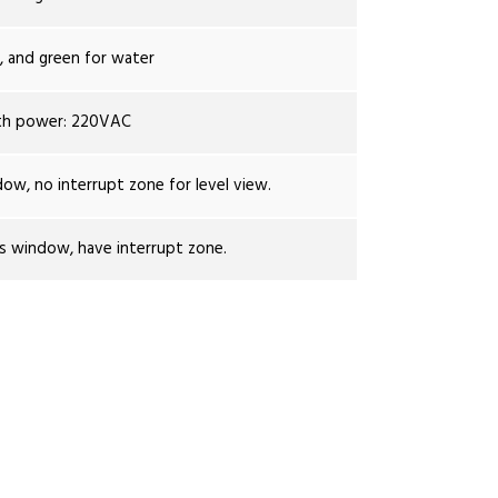
r, and green for water
th power: 220VAC
dow, no interrupt zone for level view.
ss window, have interrupt zone.