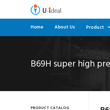
Home
About Us
Product
B69H super high pre
PRODUCT CATALOG