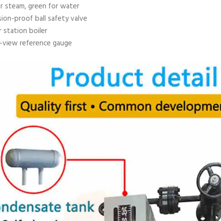
r steam, green for water
ion-proof ball safety valve
 station boiler
t-view reference gauge