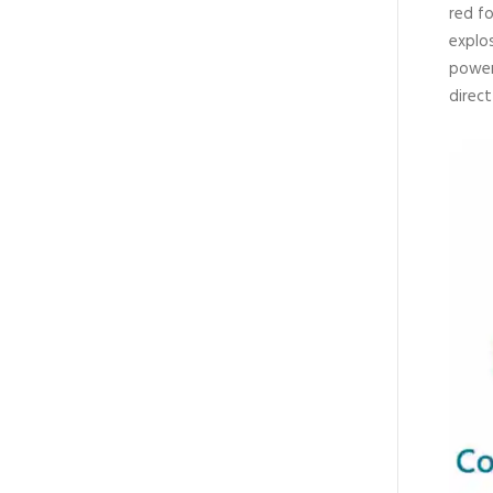
red fo
explos
power
direc