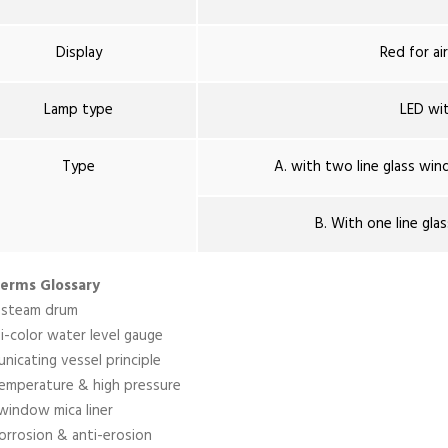
Display
Red for ai
Lamp type
LED wi
Type
A. with two line glass win
B. With one line gla
erms Glossary
r steam drum
i-color water level gauge
icating vessel principle
temperature & high pressure
window mica liner
orrosion & anti-erosion