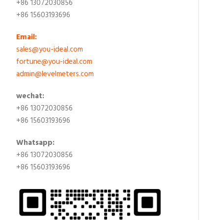
+86 13072030856
+86 15603193696
Email:
sales@you-ideal.com
fortune@you-ideal.com
admin@levelmeters.com
wechat:
+86 13072030856
+86 15603193696
Whatsapp:
+86 13072030856
+86 15603193696