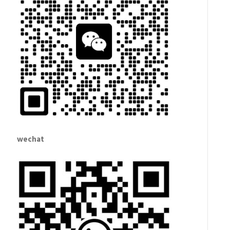
wechat