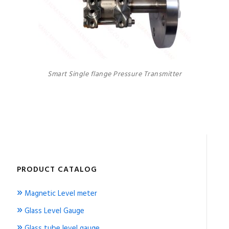
Smart Single flange Pressure Transmitter
PRODUCT CATALOG
»
Magnetic Level meter
»
Glass Level Gauge
»
Glass tube level gauge