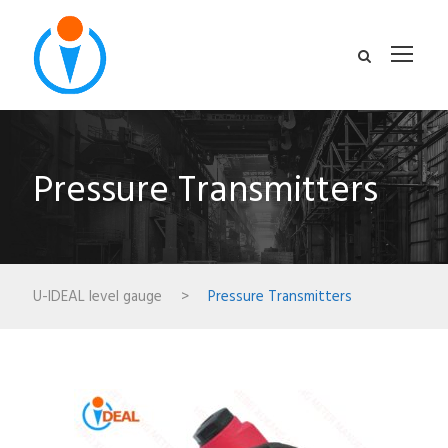
Pressure Transmitters
U-IDEAL level gauge
>
Pressure Transmitters