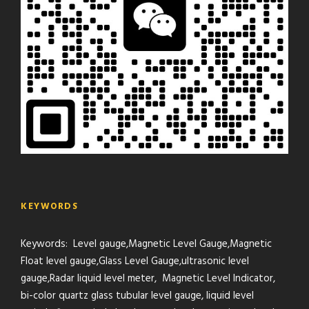
KEYWORDS
Keywords: Level gauge,Magnetic Level Gauge,Magnetic
Float level gauge,Glass Level Gauge,ultrasonic level
gauge,Radar liquid level meter, Magnetic Level Indicator,
bi-color quartz glass tubular level gauge, liquid level