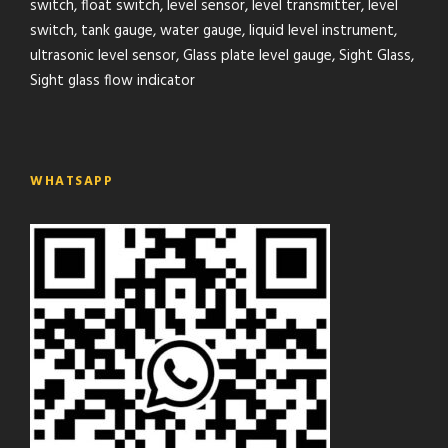
switch, float switch, level sensor, level transmitter, level
switch, tank gauge, water gauge, liquid level instrument,
ultrasonic level sensor, Glass plate level gauge, Sight Glass,
Sight glass flow indicator
WHATSAPP