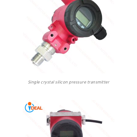
Single crystal silicon pressure transmitter