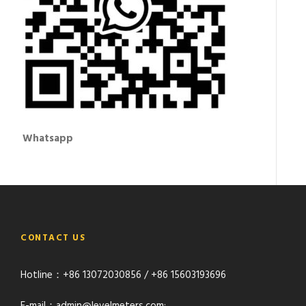
Whatsapp
CONTACT US
Hotline：+86 13072030856 / +86 15603193696