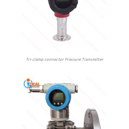
Tri-clamp connector Pressure Transmitter