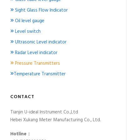
»
Sight Glass Flow Indicator
»
Oil level gauge
»
Level switch
»
Ultrasonic Level indicator
»
Radar Level indicator
»
Pressure Transmitters
»
Temperature Transmitter
CONTACT
Tianjin U-ideal Instrument Co.,Ltd
Hebei Xukang Meter Manufacturing Co., Ltd.
Hotline：