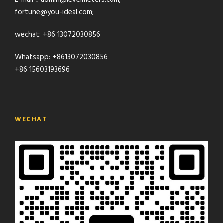
E-mail：admin@levelmeters.com;
fortune@you-ideal.com;
wechat: +86 13072030856
Whatsapp: +8613072030856
+86 15603193696
WECHAT