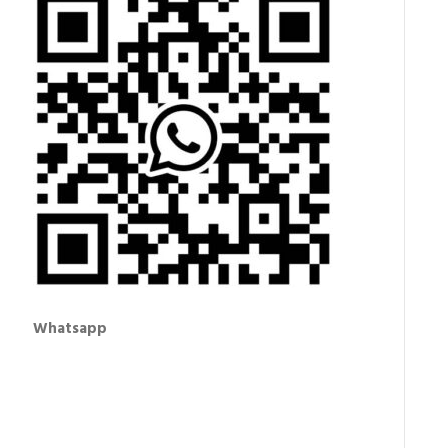
Whatsapp