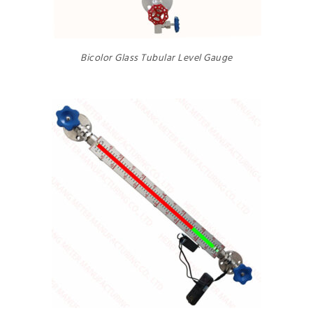
Bicolor Glass Tubular Level Gauge