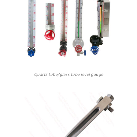
Quartz tube/glass tube level gauge