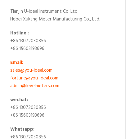
Tianjin U-ideal Instrument Co.,Ltd
Hebei Xukang Meter Manufacturing Co., Ltd.
Hotline：
+86 13072030856
+86 15603193696
Email:
sales@you-ideal.com
fortune@you-ideal.com
admin@levelmeters.com
wechat:
+86 13072030856
+86 15603193696
Whatsapp:
+86 13072030856