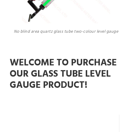
No blind area quartz glass tube two-colour level gauge
WELCOME TO PURCHASE
OUR GLASS TUBE LEVEL
GAUGE PRODUCT!