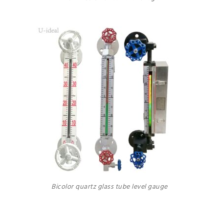
Bicolor quartz glass tube level gauge