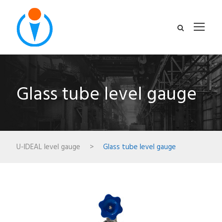
Glass tube level gauge
U-IDEAL level gauge
>
Glass tube level gauge