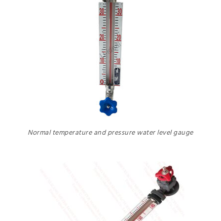
Normal temperature and pressure water level gauge