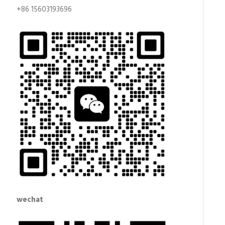
+86 15603193696
wechat