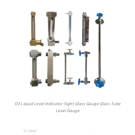
Oil Liquid Level Indicator Sight Glass Gauge Glass Tube
Level Gauge