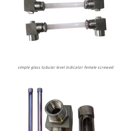
simple glass tubular level indicator female screwed