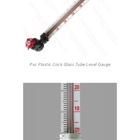
Pvc Plastic Cock Glass Tube Level Gauge