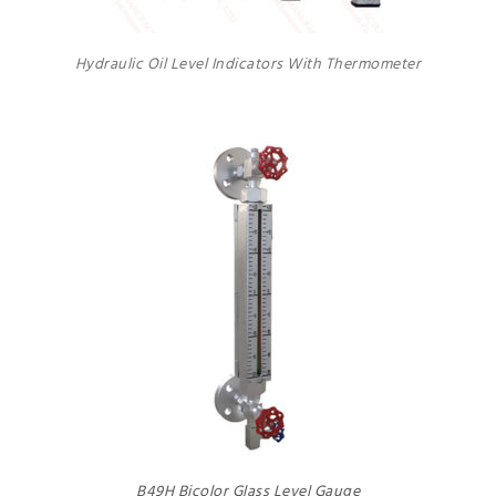
Hydraulic Oil Level Indicators With Thermometer
B49H Bicolor Glass Level Gauge