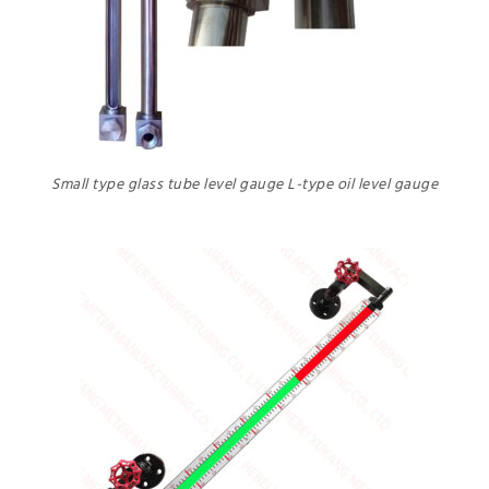
Small type glass tube level gauge L-type oil level gauge