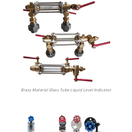
Brass Material Glass Tube Liquid Level Indicator