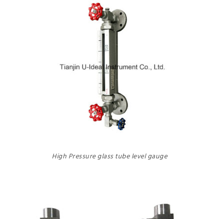
High Pressure glass tube level gauge