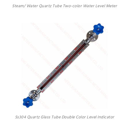
Steam/ Water Quartz Tube Two-color Water Level Meter
Ss304 Quartz Glass Tube Double Color Level Indicator