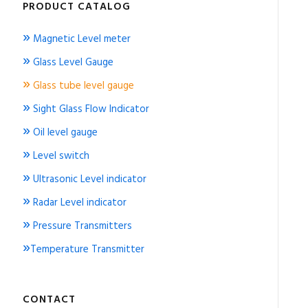
PRODUCT CATALOG
»
Magnetic Level meter
»
Glass Level Gauge
»
Glass tube level gauge
»
Sight Glass Flow Indicator
»
Oil level gauge
»
Level switch
»
Ultrasonic Level indicator
»
Radar Level indicator
»
Pressure Transmitters
»
Temperature Transmitter
CONTACT