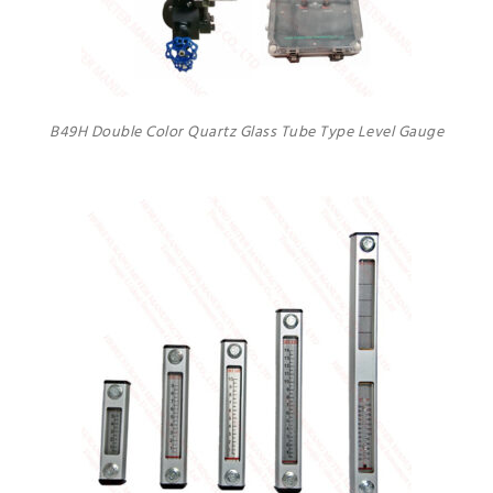
B49H Double Color Quartz Glass Tube Type Level Gauge