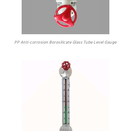
PP Anti-corrosion Borosilicate Glass Tube Level Gauge