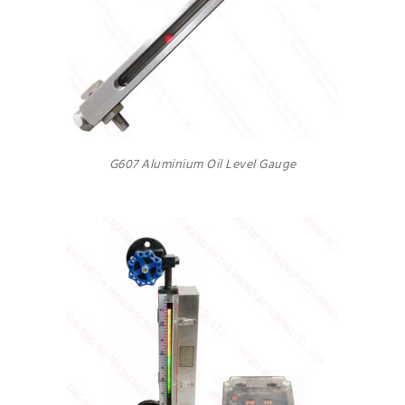
G607 Aluminium Oil Level Gauge