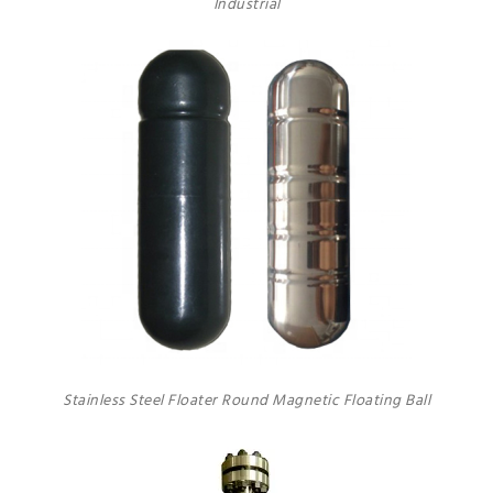
Industrial
Stainless Steel Floater Round Magnetic Floating Ball