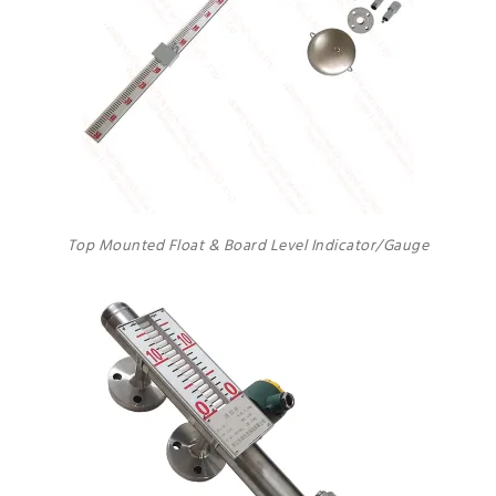
Top Mounted Float & Board Level Indicator/Gauge