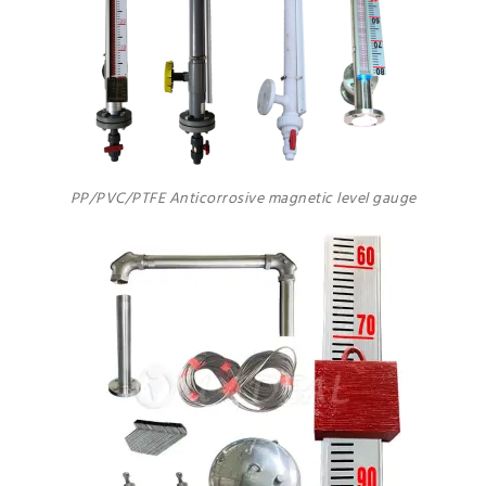
PP/PVC/PTFE Anticorrosive magnetic level gauge