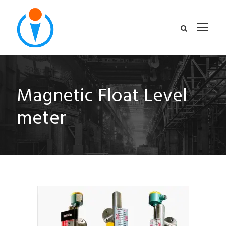
Magnetic Float Level
meter