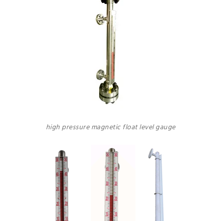
high pressure magnetic float level gauge