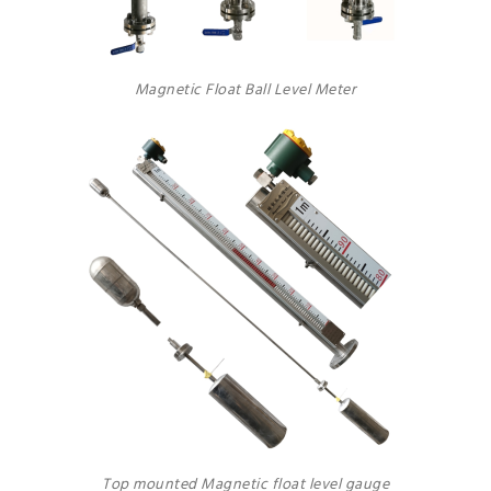
Magnetic Float Ball Level Meter
Top mounted Magnetic float level gauge