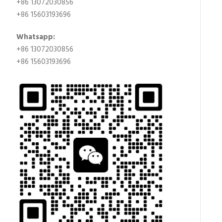
+86 13072030856
+86 15603193696
Whatsapp:
+86 13072030856
+86 15603193696