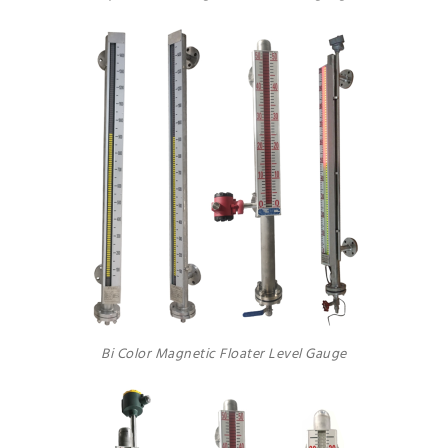
Bi Color Magnetic Floater Level Gauge