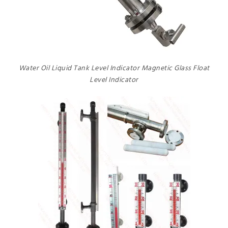
Water Oil Liquid Tank Level Indicator Magnetic Glass Float
Level Indicator