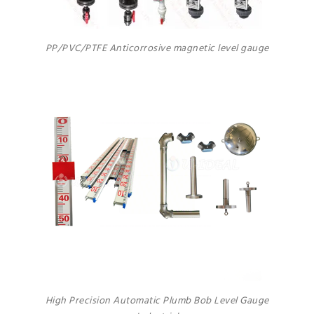
PP/PVC/PTFE Anticorrosive magnetic level gauge
High Precision Automatic Plumb Bob Level Gauge