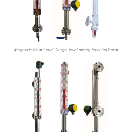
Magnetic Float Level Gauge, level meter, level indicator