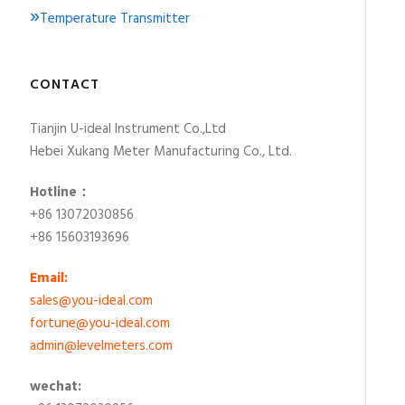
»
Temperature Transmitter
CONTACT
Tianjin U-ideal Instrument Co.,Ltd
Hebei Xukang Meter Manufacturing Co., Ltd.
Hotline：
+86 13072030856
+86 15603193696
Email:
sales@you-ideal.com
fortune@you-ideal.com
admin@levelmeters.com
wechat: