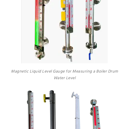
Magnetic Liquid Level Gauge for Measuring a Boiler Drum
Water Level