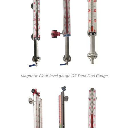
Magnetic Float level gauge Oil Tank Fuel Gauge