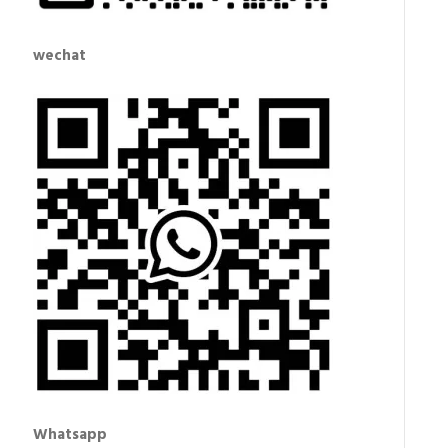
wechat
Whatsapp