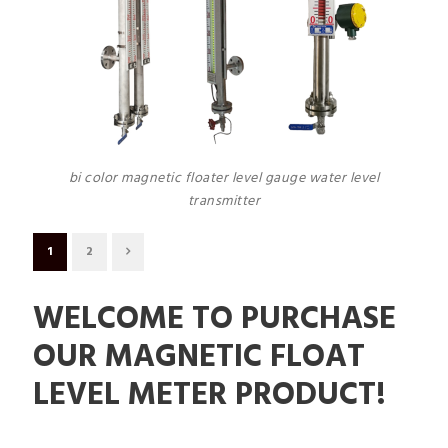
bi color magnetic floater level gauge water level
transmitter
1
2
WELCOME TO PURCHASE
OUR MAGNETIC FLOAT
LEVEL METER PRODUCT!