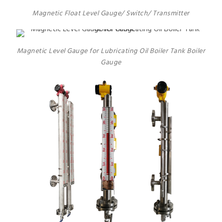
Magnetic Float Level Gauge/ Switch/ Transmitter
Magnetic Level Gauge for Lubricating Oil Boiler Tank Boiler
Gauge