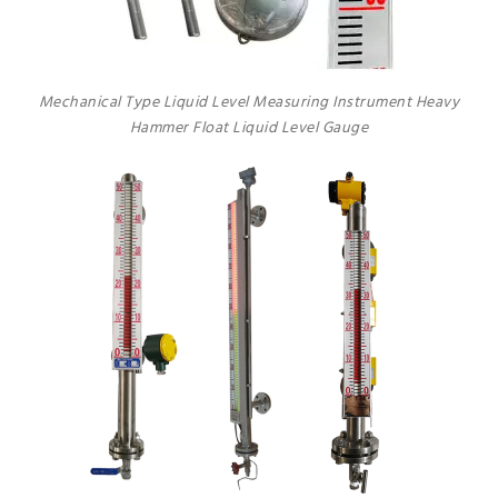
Mechanical Type Liquid Level Measuring Instrument Heavy
Hammer Float Liquid Level Gauge