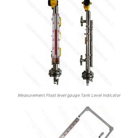
Measurement Float level gauge Tank Level Indicator