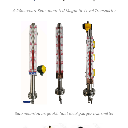
4-20ma+hart Side -mounted Magnetic Level Transmitter
Side mounted magnetic float level gauge/ transmitter