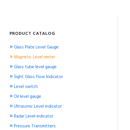
PRODUCT CATALOG
»
Glass Plate Level Gauge
»
Magnetic Level meter
»
Glass tube level gauge
»
Sight Glass Flow Indicator
»
Level switch
»
Oil level gauge
»
Ultrasonic Level indicator
»
Radar Level indicator
»
Pressure Transmitters