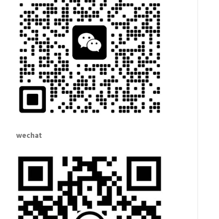
wechat