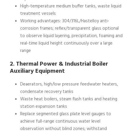
High-temperature medium buffer tanks, waste liquid
treatment vessels
Working advantages: 304/316L/Hastelloy anti-
corrosion frames; reflex/transparent glass optional
to observe liquid layering, precipitation, foaming and
real-time liquid height continuously over a large
range
2. Thermal Power & Industrial Boiler
Auxiliary Equipment
Deaerators, high/low pressure feedwater heaters,
condensate recovery tanks
Waste heat boilers, steam flash tanks and heating
station expansion tanks
Replace segmented glass plate level gauges to
achieve full-range continuous water level
observation without blind zones; withstand