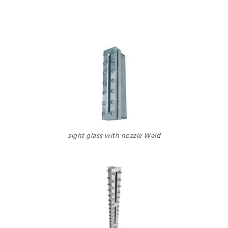
sight glass with nozzle Weld