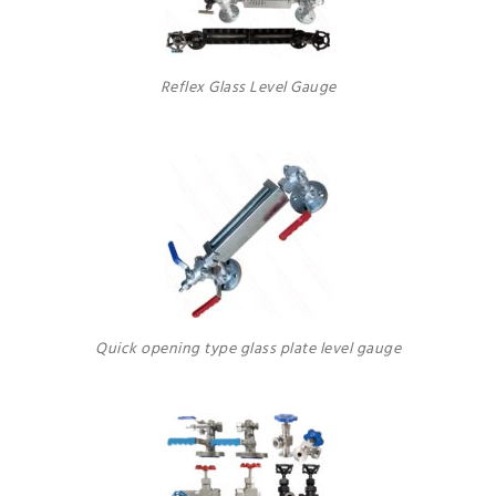
Reflex Glass Level Gauge
Quick opening type glass plate level gauge