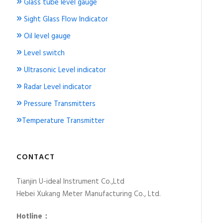
»
Glass tube level gauge
»
Sight Glass Flow Indicator
»
Oil level gauge
»
Level switch
»
Ultrasonic Level indicator
»
Radar Level indicator
»
Pressure Transmitters
»
Temperature Transmitter
CONTACT
Tianjin U-ideal Instrument Co.,Ltd
Hebei Xukang Meter Manufacturing Co., Ltd.
Hotline：