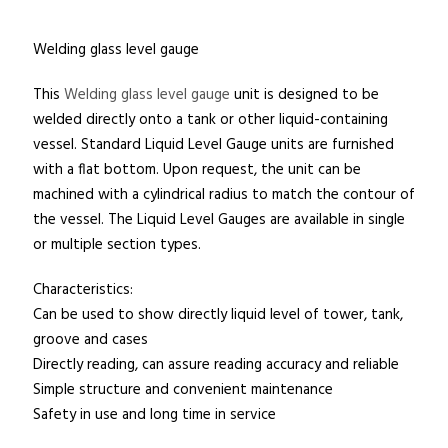
Welding glass level gauge
This
Welding glass level gauge
unit is designed to be
welded directly onto a tank or other liquid-containing
vessel. Standard Liquid Level Gauge units are furnished
with a flat bottom. Upon request, the unit can be
machined with a cylindrical radius to match the contour of
the vessel. The Liquid Level Gauges are available in single
or multiple section types.
Characteristics:
Can be used to show directly liquid level of tower, tank,
groove and cases
Directly reading, can assure reading accuracy and reliable
Simple structure and convenient maintenance
Safety in use and long time in service