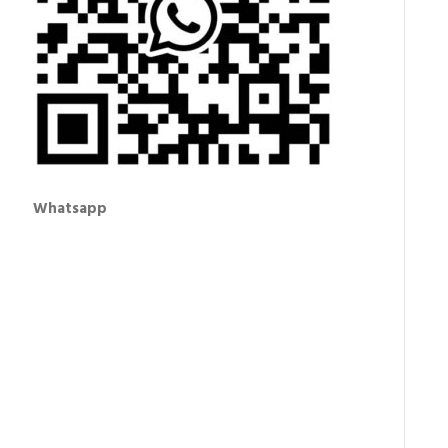
Whatsapp