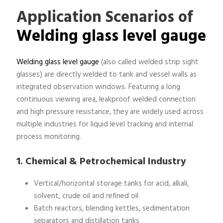
Application Scenarios of
Welding glass level gauge
Welding glass level gauge
(also called welded strip sight
glasses) are directly welded to tank and vessel walls as
integrated observation windows. Featuring a long
continuous viewing area, leakproof welded connection
and high pressure resistance, they are widely used across
multiple industries for liquid level tracking and internal
process monitoring.
1. Chemical & Petrochemical Industry
Vertical/horizontal storage tanks for acid, alkali,
solvent, crude oil and refined oil
Batch reactors, blending kettles, sedimentation
separators and distillation tanks