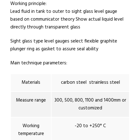
Working principle:
Lead fluid in tank to outer to sight glass level gauge
based on communicator theory Show actual liquid level
directly through transparent glass
Sight glass type level gauges select flexible graphite
plunger ring as gasket to assure seal ability
Main technique parameters:
Materials
carbon steel strainless steel
Measure range
300, 500, 800, 1100 and 1400mm or
customized
Working
-20 to +250° C
temperature