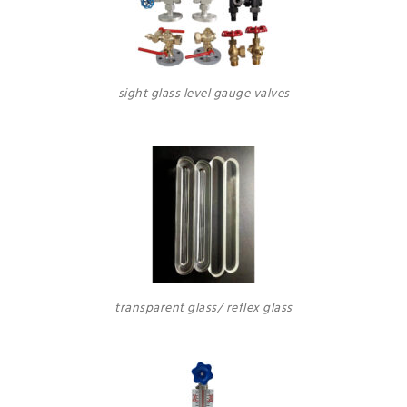
sight glass level gauge valves
transparent glass/ reflex glass