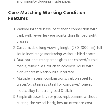
and impurity clogging inside pipes
Core Matching Working Condition
Features
Welded integral base, permanent connection with
tank wall, fewer leakage points than flanged sight
glasses
Customizable long viewing length (250–1000mm), full
liquid level range monitoring without blind spots
Dual options: transparent glass for colored/turbid
media; reflex glass for clean colorless liquid with
high-contrast black-white interface
Multiple material combinations: carbon steel for
water/oil, stainless steel for corrosive/hygienic
media, alloy for strong acid & alkali
Simple disassembly for glass replacement without
cutting the vessel body, low maintenance cost