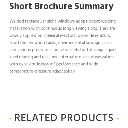
Short Brochure Summary
Welded rectangular sight windows adopt direct welding
installation with continuous long viewing slots. They are
widely applied on chemical reactors, boiler deaerators,
food fermentation tanks, environmental sewage tanks
and various pressure storage vessels for full-range liquid
level reading and real-time internal process observation,
with excellent leakproof performance and wide
temperature-pressure adaptability.
RELATED PRODUCTS