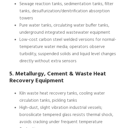
Sewage reaction tanks, sedimentation tanks, filter
tanks, desulfurization/denitrification absorption
towers
Pure water tanks, circulating water buffer tanks,
underground integrated wastewater equipment
Low-cost carbon steel welded versions for normal-
temperature water media; operators observe
turbidity, suspended solids and liquid level changes
directly without extra sensors
5. Metallurgy, Cement & Waste Heat
Recovery Equipment
Kiln waste heat recovery tanks, cooling water
circulation tanks, pickling tanks
High-dust, slight vibration industrial vessels;
borosilicate tempered glass resists thermal shock,
avoids cracking under frequent temperature