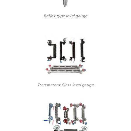
Reflex type level gauge
Transparent Glass level gauge