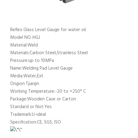
Reflex Glass Level Gauge for water oil
Model NO.:HGJ
Material:Weld
Materials:Carbon Steel,Strainless Steel
Pressure:up to 10MPa
Name:Welding Pad Level Gauge
Media:Water,Ext
Origion:Tjianjin
Working Temperature:-20 to +250° C
Package:Wooden Case or Carton
Standard or Not:Yes
Trademark:U-ideal
Specification:CE, SGS, ISO