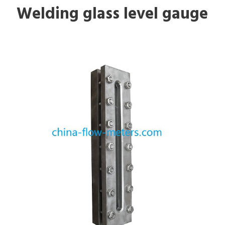
Welding glass level gauge