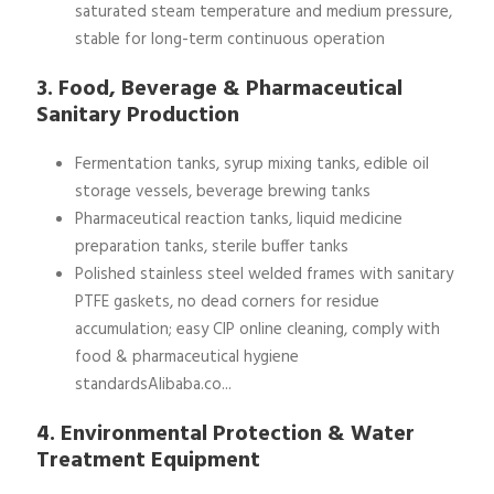
saturated steam temperature and medium pressure,
stable for long-term continuous operation
3. Food, Beverage & Pharmaceutical
Sanitary Production
Fermentation tanks, syrup mixing tanks, edible oil
storage vessels, beverage brewing tanks
Pharmaceutical reaction tanks, liquid medicine
preparation tanks, sterile buffer tanks
Polished stainless steel welded frames with sanitary
PTFE gaskets, no dead corners for residue
accumulation; easy CIP online cleaning, comply with
food & pharmaceutical hygiene
standardsAlibaba.co...
4. Environmental Protection & Water
Treatment Equipment