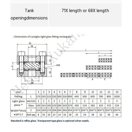
Tank
71X length or 68X length
openingdimensions