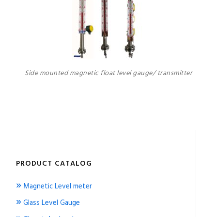
Side mounted magnetic float level gauge/ transmitter
PRODUCT CATALOG
»
Magnetic Level meter
»
Glass Level Gauge