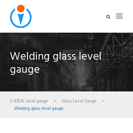
Welding glass level
gauge
U-IDEAL level gauge
>
Glass Level Gauge
>
Welding glass level gauge