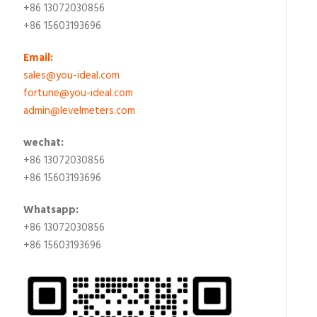
+86 13072030856
+86 15603193696
Email:
sales@you-ideal.com
fortune@you-ideal.com
admin@levelmeters.com
wechat:
+86 13072030856
+86 15603193696
Whatsapp:
+86 13072030856
+86 15603193696