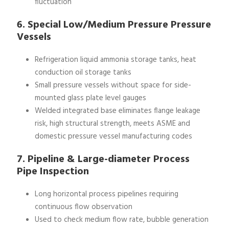
fluctuation
6. Special Low/Medium Pressure Pressure
Vessels
Refrigeration liquid ammonia storage tanks, heat
conduction oil storage tanks
Small pressure vessels without space for side-
mounted glass plate level gauges
Welded integrated base eliminates flange leakage
risk, high structural strength, meets ASME and
domestic pressure vessel manufacturing codes
7. Pipeline & Large-diameter Process
Pipe Inspection
Long horizontal process pipelines requiring
continuous flow observation
Used to check medium flow rate, bubble generation