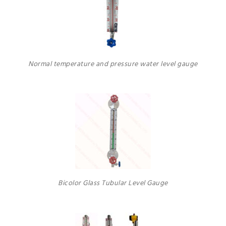
Normal temperature and pressure water level gauge
Bicolor Glass Tubular Level Gauge