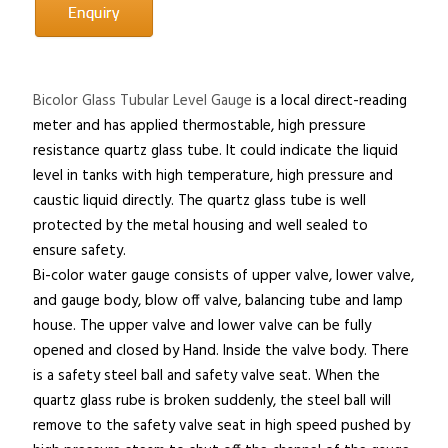
Bicolor Glass Tubular Level Gauge
is a local direct-reading
meter and has applied thermostable, high pressure
resistance quartz glass tube. It could indicate the liquid
level in tanks with high temperature, high pressure and
caustic liquid directly. The quartz glass tube is well
protected by the metal housing and well sealed to
ensure safety.
Bi-color water gauge consists of upper valve, lower valve,
and gauge body, blow off valve, balancing tube and lamp
house. The upper valve and lower valve can be fully
opened and closed by Hand. Inside the valve body. There
is a safety steel ball and safety valve seat. When the
quartz glass rube is broken suddenly, the steel ball will
remove to the safety valve seat in high speed pushed by