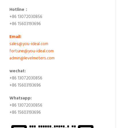
Hotline：
+86 13072030856
+86 15603193696
Email:
sales@you-ideal.com
fortune@you-ideal.com
admin@levelmeters.com
wechat:
+86 13072030856
+86 15603193696
Whatsapp:
+86 13072030856
+86 15603193696