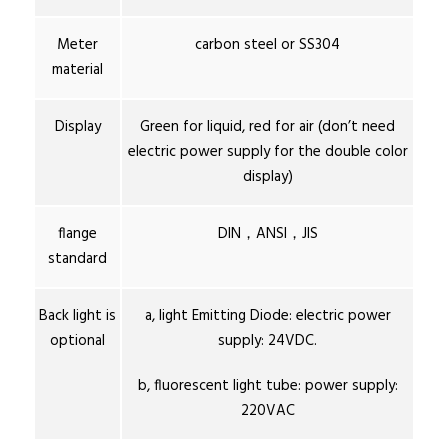
Meter
carbon steel or SS304
material
Display
Green for liquid, red for air (don’t need
electric power supply for the double color
display)
flange
DIN，ANSI，JIS
standard
Back light is
a, light Emitting Diode: electric power
optional
supply: 24VDC.
b, fluorescent light tube: power supply:
220VAC