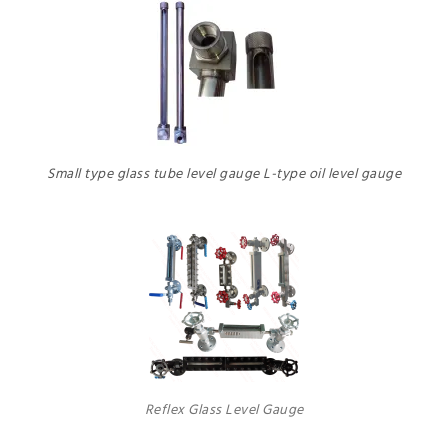
Small type glass tube level gauge L-type oil level gauge
Reflex Glass Level Gauge