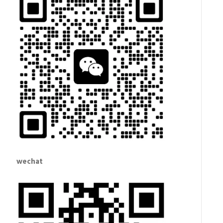
wechat