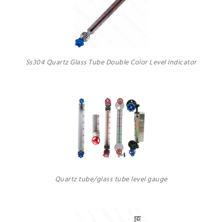
Ss304 Quartz Glass Tube Double Color Level Indicator
Quartz tube/glass tube level gauge