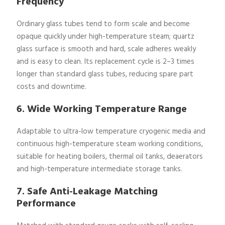
Frequency
Ordinary glass tubes tend to form scale and become
opaque quickly under high-temperature steam; quartz
glass surface is smooth and hard, scale adheres weakly
and is easy to clean. Its replacement cycle is 2–3 times
longer than standard glass tubes, reducing spare part
costs and downtime.
6. Wide Working Temperature Range
Adaptable to ultra-low temperature cryogenic media and
continuous high-temperature steam working conditions,
suitable for heating boilers, thermal oil tanks, deaerators
and high-temperature intermediate storage tanks.
7. Safe Anti-Leakage Matching
Performance