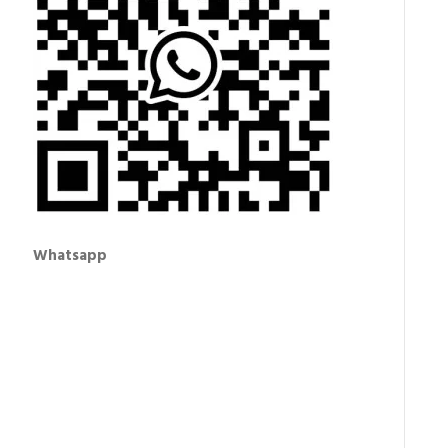
Whatsapp