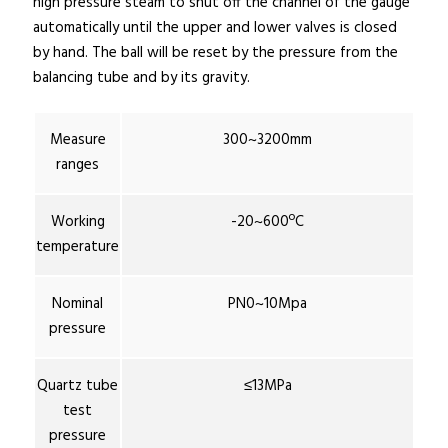
high pressure steam to shut off the channel of the gauge
automatically until the upper and lower valves is closed
by hand. The ball will be reset by the pressure from the
balancing tube and by its gravity.
Measure
300~3200mm
ranges
Working
-20~600ºC
temperature
Nominal
PN0~10Mpa
pressure
Quartz tube
≤13MPa
test
pressure