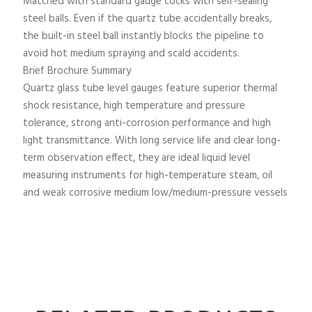
Matched with standard gauge cocks with self-sealing
steel balls. Even if the quartz tube accidentally breaks,
the built-in steel ball instantly blocks the pipeline to
avoid hot medium spraying and scald accidents.
Brief Brochure Summary
Quartz glass tube level gauges feature superior thermal
shock resistance, high temperature and pressure
tolerance, strong anti-corrosion performance and high
light transmittance. With long service life and clear long-
term observation effect, they are ideal liquid level
measuring instruments for high-temperature steam, oil
and weak corrosive medium low/medium-pressure vessels