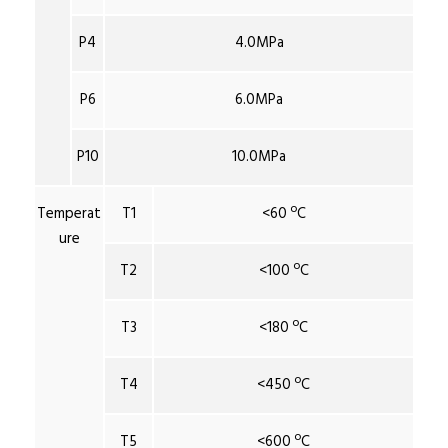
P4
4.0MPa
P6
6.0MPa
P10
10.0MPa
Temperat
T1
<60 ºC
ure
T2
<100 ºC
T3
<180 ºC
T4
<450 ºC
T5
<600 ºC