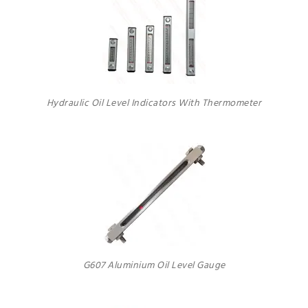
Hydraulic Oil Level Indicators With Thermometer
G607 Aluminium Oil Level Gauge