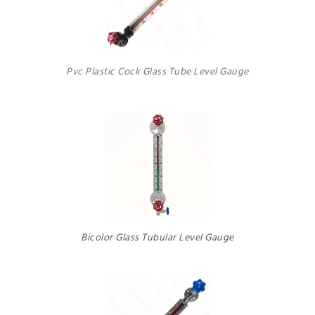
Pvc Plastic Cock Glass Tube Level Gauge
Bicolor Glass Tubular Level Gauge