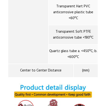
Transparent Hart PVC
anticorrosive plastic tube
<60ºC
Transparent Soft PTFE
anticorrosive tube <180ºC
Quartz glass tube a. <450ºC; b.
<600ºC
Center to Center Distance
(mm)