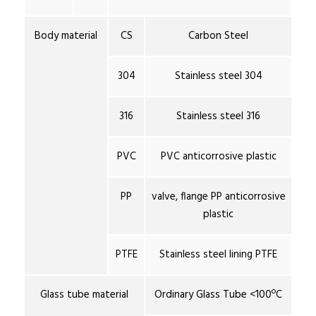
Body material
CS
Carbon Steel
304
Stainless steel 304
316
Stainless steel 316
PVC
PVC anticorrosive plastic
PP
valve, flange PP anticorrosive
plastic
PTFE
Stainless steel lining PTFE
Glass tube material
Ordinary Glass Tube <100ºC