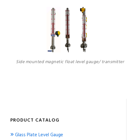
Side mounted magnetic float level gauge/ transmitter
PRODUCT CATALOG
»
Glass Plate Level Gauge