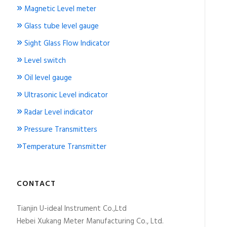
»
Magnetic Level meter
»
Glass tube level gauge
»
Sight Glass Flow Indicator
»
Level switch
»
Oil level gauge
»
Ultrasonic Level indicator
»
Radar Level indicator
»
Pressure Transmitters
»
Temperature Transmitter
CONTACT
Tianjin U-ideal Instrument Co.,Ltd
Hebei Xukang Meter Manufacturing Co., Ltd.