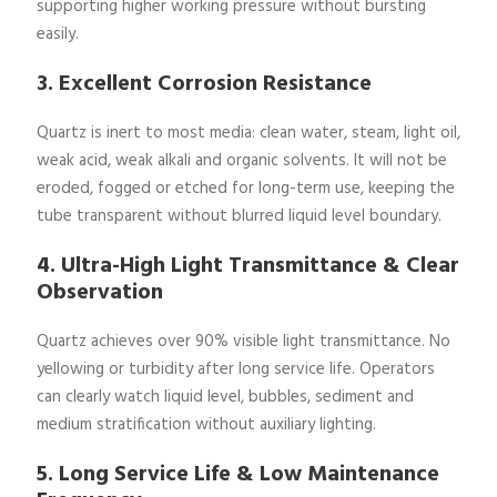
supporting higher working pressure without bursting
easily.
3. Excellent Corrosion Resistance
Quartz is inert to most media: clean water, steam, light oil,
weak acid, weak alkali and organic solvents. It will not be
eroded, fogged or etched for long-term use, keeping the
tube transparent without blurred liquid level boundary.
4. Ultra-High Light Transmittance & Clear
Observation
Quartz achieves over 90% visible light transmittance. No
yellowing or turbidity after long service life. Operators
can clearly watch liquid level, bubbles, sediment and
medium stratification without auxiliary lighting.
5. Long Service Life & Low Maintenance