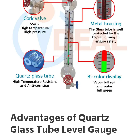
Advantages of Quartz
Glass Tube Level Gauge