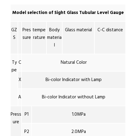
Model selection of Sight Glass Tubular Level Gauge
GZ
Pres
tempe
Body
Glass material
C-C distance
S
sure
rature
materia
l
Ty
C
Natural Color
pe
X
Bi-color Indicator with Lamp
A
Bi-color Indicator without Lamp
Press
P1
1.0MPa
ure
P2
2.0MPa