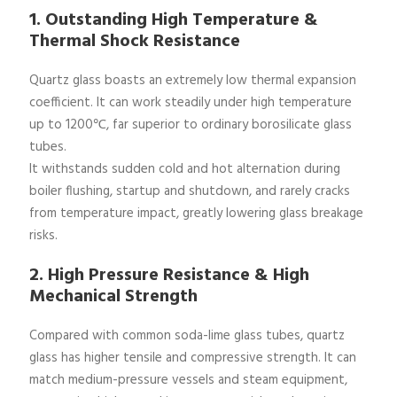
1. Outstanding High Temperature &
Thermal Shock Resistance
Quartz glass boasts an extremely low thermal expansion
coefficient. It can work steadily under high temperature
up to 1200℃, far superior to ordinary borosilicate glass
tubes.
It withstands sudden cold and hot alternation during
boiler flushing, startup and shutdown, and rarely cracks
from temperature impact, greatly lowering glass breakage
risks.
2. High Pressure Resistance & High
Mechanical Strength
Compared with common soda-lime glass tubes, quartz
glass has higher tensile and compressive strength. It can
match medium-pressure vessels and steam equipment,