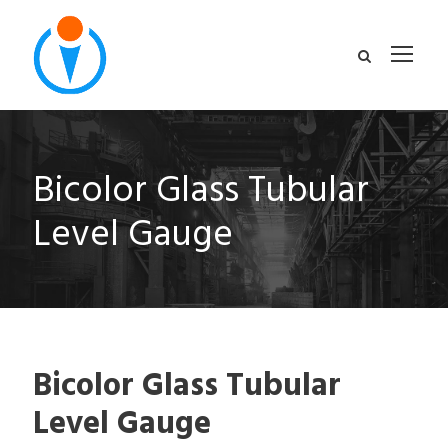
Bicolor Glass Tubular
Level Gauge
Bicolor Glass Tubular
Level Gauge