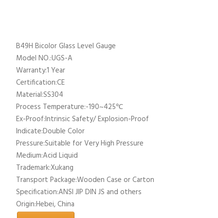
B49H Bicolor Glass Level Gauge
Model NO.:UGS-A
Warranty:1 Year
Certification:CE
Material:SS304
Process Temperature:-190~425℃
Ex-Proof:Intrinsic Safety/ Explosion-Proof
Indicate:Double Color
Pressure:Suitable for Very High Pressure
Medium:Acid Liquid
Trademark:Xukang
Transport Package:Wooden Case or Carton
Specification:ANSI JIP DIN JS and others
Origin:Hebei, China