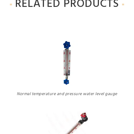
RELATED PRODUCTS
Normal temperature and pressure water level gauge