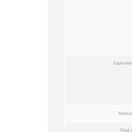
Explosio
Measur
Fluid 