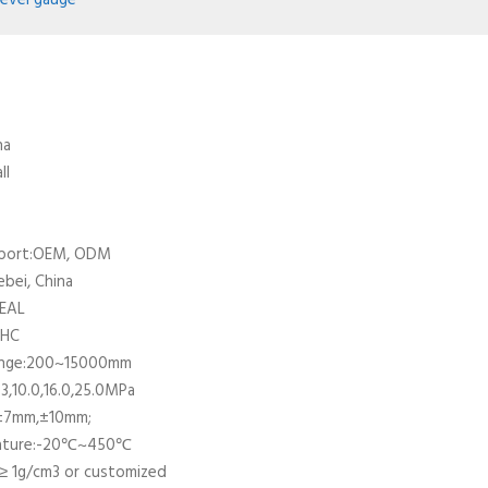
level gauge
na
ll
pport:OEM, ODM
ebei, China
DEAL
UHC
ange:200~15000mm
3,10.0,16.0,25.0MPa
±7mm,±10mm;
ature:-20℃~450℃
≥ 1g/cm3 or customized