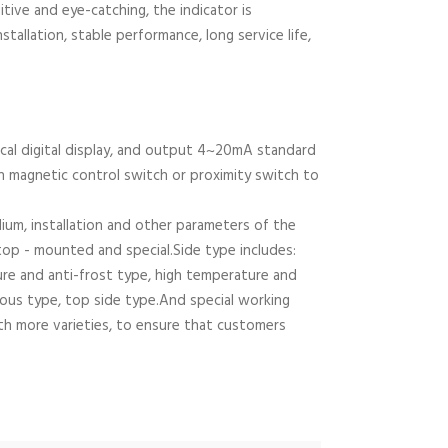
uitive and eye-catching, the indicator is
tallation, stable performance, long service life,
cal digital display, and output 4~20mA standard
th magnetic control switch or proximity switch to
m, installation and other parameters of the
top - mounted and special.Side type includes:
ture and anti-frost type, high temperature and
scous type, top side type.And special working
ith more varieties, to ensure that customers