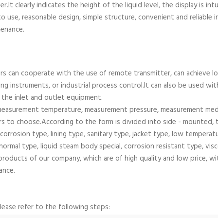
r.It clearly indicates the height of the liquid level, the display is int
 use, reasonable design, simple structure, convenient and reliable ins
tenance.
rs can cooperate with the use of remote transmitter, can achieve lo
ng instruments, or industrial process control.It can also be used wi
l the inlet and outlet equipment.
measurement temperature, measurement pressure, measurement mediu
rs to choose.According to the form is divided into side - mounted, 
-corrosion type, lining type, sanitary type, jacket type, low tempera
 normal type, liquid steam body special, corrosion resistant type, vi
products of our company, which are of high quality and low price, w
ance.
please refer to the following steps: