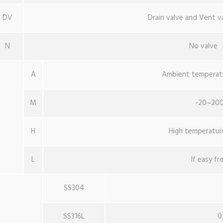
DV
Drain valve and Vent v
N
No valve
A
Ambient temperat
M
-20~20
H
High temperatur
L
If easy fr
SS304
SS316L
0