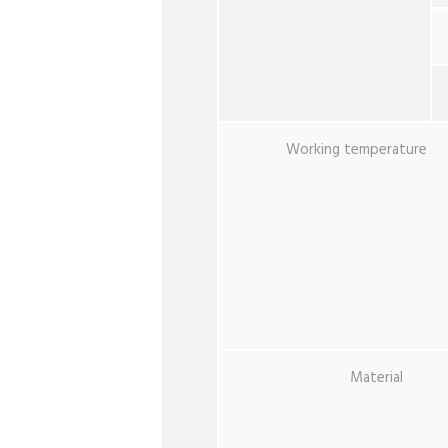
Working temperature
Material