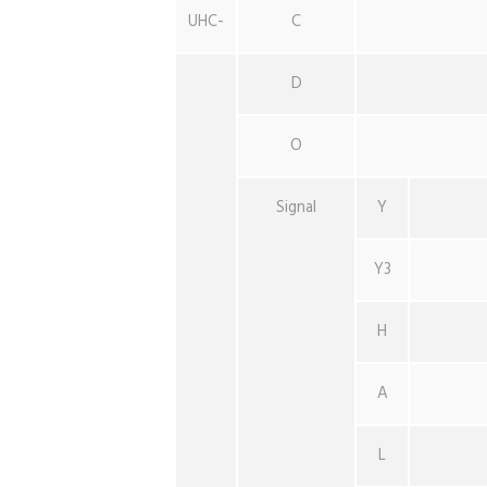
UHC-
C
D
O
Signal
Y
Y3
H
A
L