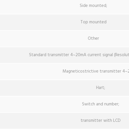
Side mounted;
Top mounted
Other
Standard transmitter 4~20mA current signal (Resol
Magneticostrictive transmitter 4
Hart;
Switch and number;
transmitter with LCD