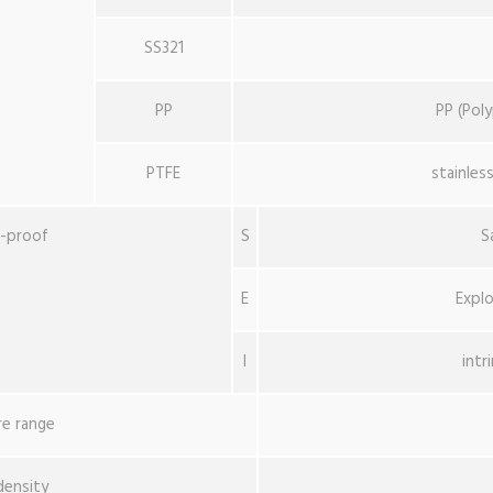
SS321
PP
PP (Pol
PTFE
stainles
n-proof
S
S
E
Explo
I
intr
e range
density