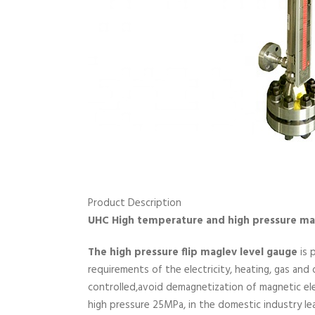
Product Description
UHC High temperature and high pressure mag
The high pressure flip maglev level gauge
is 
requirements of the electricity, heating, gas and
controlled,avoid demagnetization of magnetic e
high pressure 25MPa, in the domestic industry lea