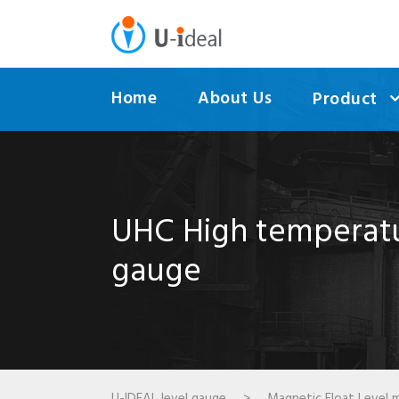
Home
About Us
Product
UHC High temperatur
gauge