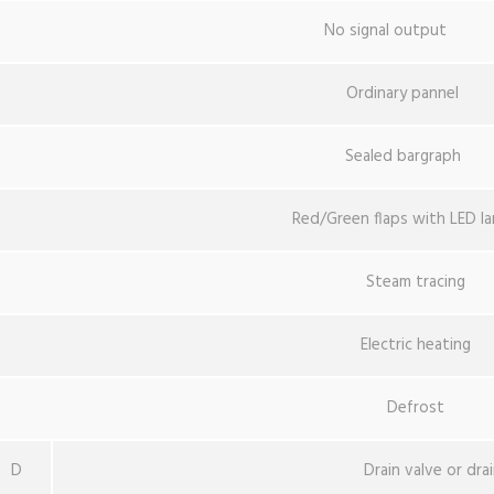
No signal output
Ordinary pannel
Sealed bargraph
Red/Green flaps with LED l
Steam tracing
Electric heating
Defrost
D
Drain valve or dra