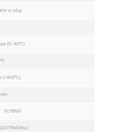
alve or plug
ure (0~40ºC)
0ºC
e (<400ºC)
ozen
0Cr18Ni9
22Cr17Ni12Mo2