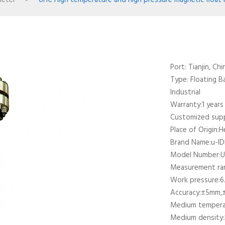
meter
>
UHC High temperature and high pressure magnetic float 
Port: Tianjin, Chi
Type: Floating Ba
Industrial
Warranty:1 years
Customized su
Place of Origin:H
Brand Name:u-I
Model Number:
Measurement r
Work pressure:6.
Accuracy:±5mm,
Medium temper
Medium density: