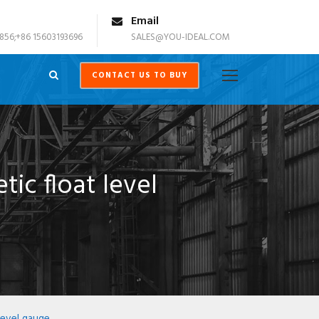
Email
856;+86 15603193696
SALES@YOU-IDEAL.COM
CONTACT US TO BUY
ic float level