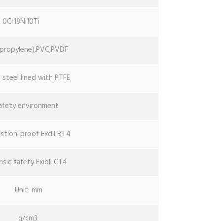
0Cr18Ni10Ti
ypropylene),PVC,PVDF
s steel lined with PTFE
afety environment
stion-proof ExdII BT4
insic safety ExibII CT4
Unit: mm
g/cm3