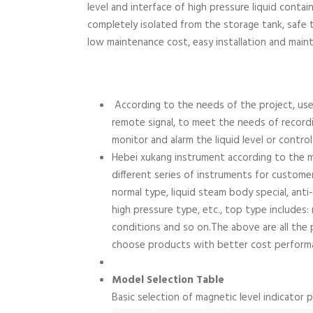
level and interface of high pressure liquid containe
completely isolated from the storage tank, safe to
low maintenance cost, easy installation and main
According to the needs of the project, use
remote signal, to meet the needs of recordi
monitor and alarm the liquid level or contro
Hebei xukang instrument according to the 
different series of instruments for custome
normal type, liquid steam body special, anti
high pressure type, etc., top type includes:
conditions and so on.The above are all the 
choose products with better cost perform
Model Selection Table
Basic selection of magnetic level indicator 