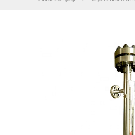
U-IDEAL level gauge
>
Magnetic Float Level 