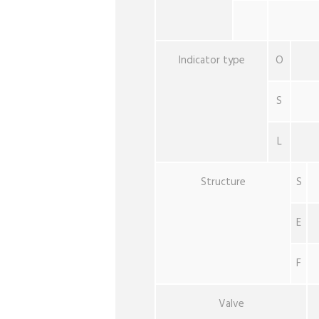
Indicator type
O
S
L
Structure
S
E
F
Valve