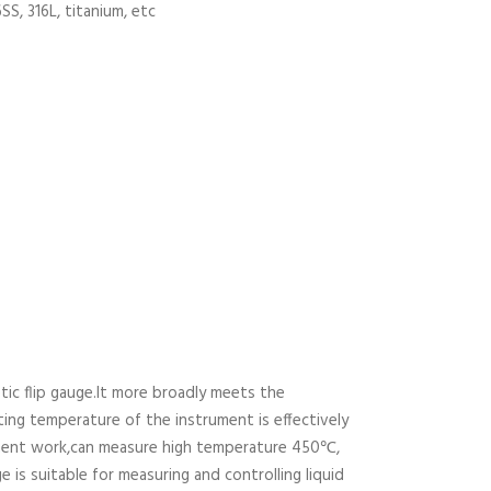
6SS, 316L, titanium, etc
c flip gauge.It more broadly meets the
ting temperature of the instrument is effectively
rument work,can measure high temperature 450℃,
 is suitable for measuring and controlling liquid