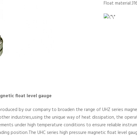
Float material:31
netic float level gauge
produced by our company to broaden the range of UHZ series magneti
 other industries,using the unique way of heat dissipation, the opera
lements under high temperature conditions to ensure reliable inst
ding position.The UHC series high pressure magnetic float level gauge