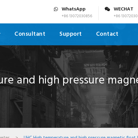
WhatsApp
WECHAT
+86 13072030856
+86 13072030
Consultant
Support
Contact
e and high pressure magnet