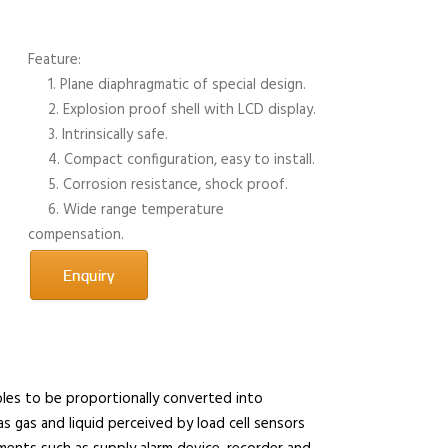
Feature:
1. Plane diaphragmatic of special design.
2. Explosion proof shell with LCD display.
3. Intrinsically safe.
4. Compact configuration, easy to install.
5. Corrosion resistance, shock proof.
6. Wide range temperature
compensation.
les to be proportionally converted into
s gas and liquid perceived by load cell sensors