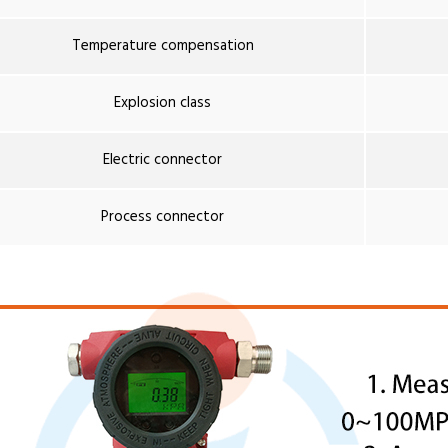
Temperature compensation
Explosion class
Electric connector
Process connector