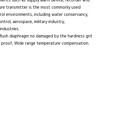
uments such as supply alarm device, recorder and
sure transmitter is the most commonly used
ontrol environments, including water conservancy,
ntrol, aerospace, military industry,
industries.
lush diaphragm no damaged by the hardness grit
k proof, Wide range temperature compensation.