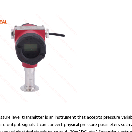
ure level transmitter is an instrument that accepts pressure variab
rd output signals.It can convert physical pressure parameters such a