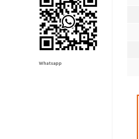
Whatsapp