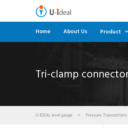
Home
About Us
Product
Tri-clamp connector
U-IDEAL level gauge
>
Pressure Transmitters