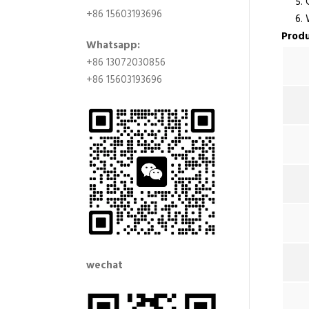
5. Co
+86 15603193696
6. Wi
Produ
Whatsapp:
+86 13072030856
+86 15603193696
wechat