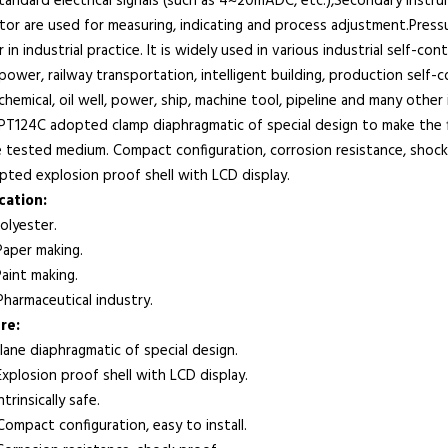
tandard electrical signals (such as 4~20mADC, etc.),Secondary instr
tor are used for measuring, indicating and process adjustment.Pres
 in industrial practice. It is widely used in various industrial self-c
ower, railway transportation, intelligent building, production self-co
hemical, oil well, power, ship, machine tool, pipeline and many other 
124C adopted clamp diaphragmatic of special design to make the f
e tested medium. Compact configuration, corrosion resistance, shoc
pted explosion proof shell with LCD display.
lication:
lyester.
per making.
int making.
armaceutical industry.
re:
ane diaphragmatic of special design.
plosion proof shell with LCD display.
rinsically safe.
mpact configuration, easy to install.