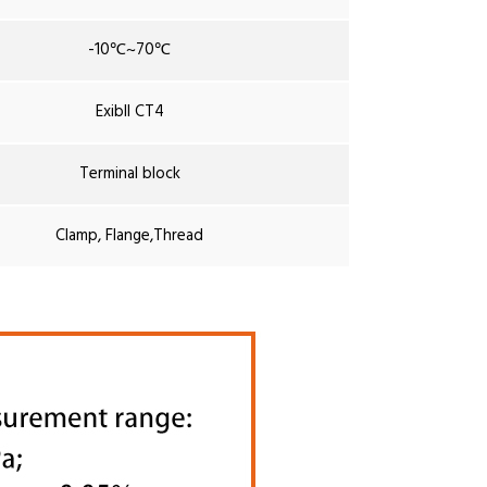
-10℃~70℃
ExibII CT4
Terminal block
Clamp, Flange,Thread