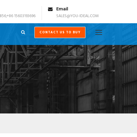
Email
856;+86 15603193696
SALES@YOU-IDEAL.COM
CONTACT US TO BUY