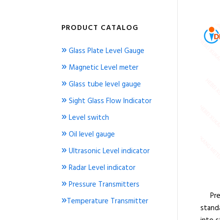
PRODUCT CATALOG
»
Glass Plate Level Gauge
»
Magnetic Level meter
»
Glass tube level gauge
»
Sight Glass Flow Indicator
»
Level switch
»
Oil level gauge
»
Ultrasonic Level indicator
»
Radar Level indicator
»
Pressure Transmitters
Press
»
Temperature Transmitter
standa