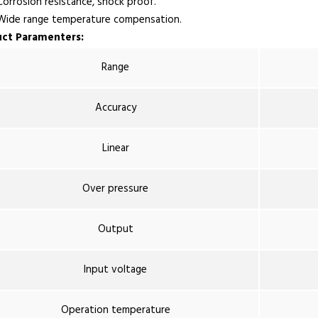
rrosion resistance, shock proof.
de range temperature compensation.
ct Paramenters:
Range
Accuracy
Linear
Over pressure
Output
Input voltage
Operation temperature