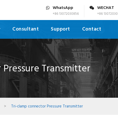
WhatsApp
WECHAT
+86 13072030856
+86 13072030
Consultant
Support
Contact
 Pressure Transmitter
>
Tri-clamp connector Pressure Transmitter