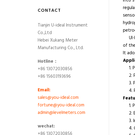
into s
regula
CONTACT
sensor
hydrop
Tianjin U-ideal Instrument
petroc
Co.,Ltd
UI-PT
Hebei Xukang Meter
of th
Manufacturing Co., Ltd.
It ado
App
Hotline：
1. Po
+86 13072030856
2. Pa
+86 15603193696
3. Pa
Email:
4. Ph
sales@you-ideal.com
Featu
fortune@you-ideal.com
1. Pl
admin@levelmeters.com
2. Ex
3. Int
wechat:
4. Co
+86 13072030856