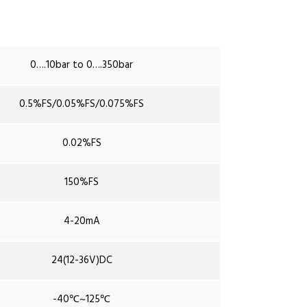
0….10bar to 0….350bar
0.5%FS/0.05%FS/0.075%FS
0.02%FS
150%FS
4-20mA
24(12-36V)DC
-40℃~125℃